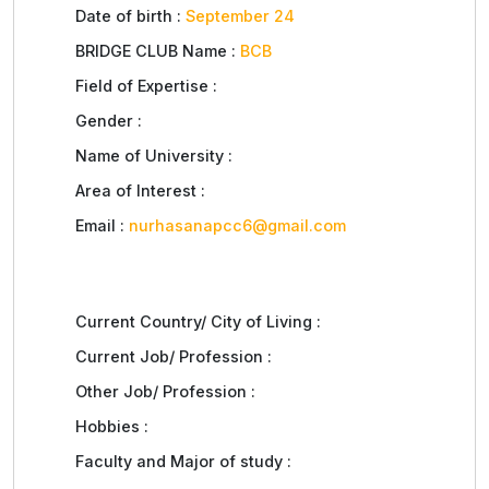
Date of birth :
September 24
BRIDGE CLUB Name :
BCB
Field of Expertise :
Gender :
Name of University :
Area of Interest :
Email :
nurhasanapcc6@gmail.com
Current Country/ City of Living :
Current Job/ Profession :
Other Job/ Profession :
Hobbies :
Faculty and Major of study :