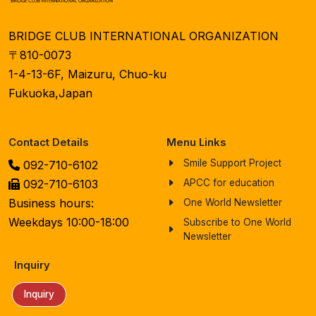
BRIDGE CLUB INTERNATIONAL ORGANIZATION
〒810-0073
1-4-13-6F, Maizuru, Chuo-ku
Fukuoka,Japan
Contact Details
Menu Links
Smile Support Project
092-710-6102
092-710-6103
APCC for education
Business hours:
One World Newsletter
Weekdays 10:00-18:00
Subscribe to One World
Newsletter
Inquiry
Inquiry