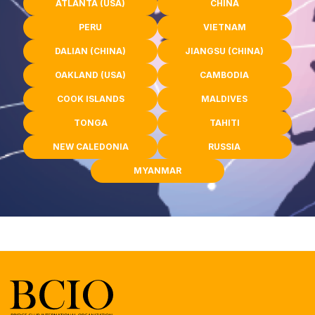
ATLANTA (USA)
CHINA
PERU
VIETNAM
DALIAN (CHINA)
JIANGSU (CHINA)
OAKLAND (USA)
CAMBODIA
COOK ISLANDS
MALDIVES
TONGA
TAHITI
NEW CALEDONIA
RUSSIA
MYANMAR