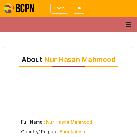
Login
JP
About
Nur Hasan Mahmood
Full Name :
Nur Hasan Mahmood
Country/ Region :
Bangladesh