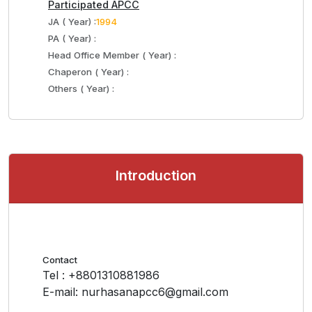
Participated APCC
JA ( Year) :
1994
PA ( Year) :
Head Office Member ( Year) :
Chaperon ( Year) :
Others ( Year) :
Introduction
Contact
Tel : +8801310881986
E-mail: nurhasanapcc6@gmail.com