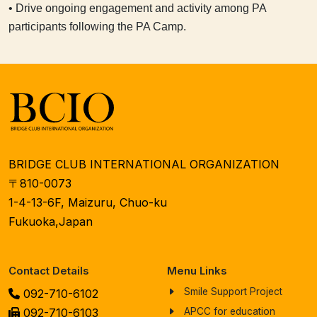
• Drive ongoing engagement and activity among PA
participants following the PA Camp.
BRIDGE CLUB INTERNATIONAL ORGANIZATION
〒810-0073
1-4-13-6F, Maizuru, Chuo-ku
Fukuoka,Japan
Contact Details
Menu Links
Smile Support Project
092-710-6102
092-710-6103
APCC for education