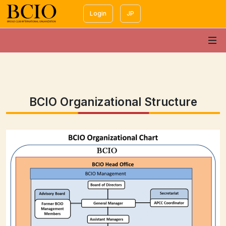
Login
JP
BCIO Organizational Structure