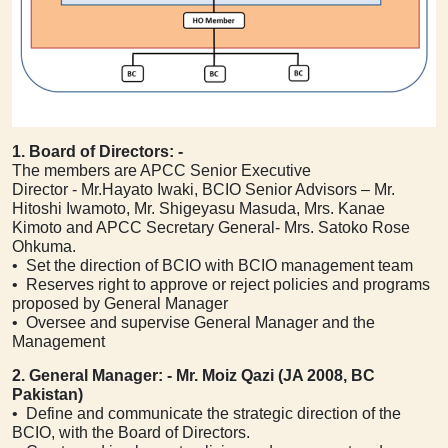
1. Board of Directors: -
The members are APCC Senior Executive
Director - Mr.Hayato Iwaki, BCIO Senior Advisors – Mr.
Hitoshi Iwamoto, Mr. Shigeyasu Masuda, Mrs. Kanae
Kimoto and APCC Secretary General- Mrs. Satoko Rose
Ohkuma.
• Set the direction of BCIO with BCIO management team
• Reserves right to approve or reject policies and programs
proposed by General Manager
• Oversee and supervise General Manager and the
Management
2. General Manager: -
Mr.
Moiz Qazi (JA 2008, BC
Pakistan)
• Define and communicate the strategic direction of the
BCIO, with the Board of Directors.