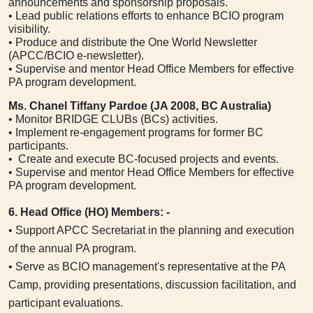
announcements and sponsorship proposals.
• Lead public relations efforts to enhance BCIO program
visibility.
• Produce and distribute the One World Newsletter
(APCC/BCIO e-newsletter).
• Supervise and mentor Head Office Members for effective
PA program development.
Ms. Chanel Tiffany Pardoe (JA 2008, BC Australia)
• Monitor BRIDGE CLUBs (BCs) activities.
• Implement re-engagement programs for former BC
participants.
• Create and execute BC-focused projects and events.
• Supervise and mentor Head Office Members for effective
PA program development.
6. Head Office (HO) Members: -
• Support APCC Secretariat in the planning and execution
of the annual PA program.
• Serve as BCIO management's representative at the PA
Camp, providing presentations, discussion facilitation, and
participant evaluations.