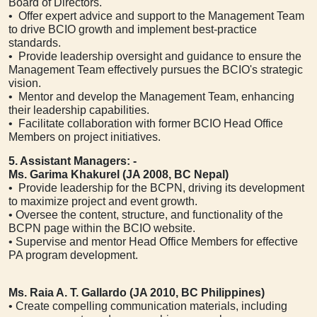
Board of Directors.
• Offer expert advice and support to the Management Team
to drive BCIO growth and implement best-practice
standards.
• Provide leadership oversight and guidance to ensure the
Management Team effectively pursues the BCIO's strategic
vision.
• Mentor and develop the Management Team, enhancing
their leadership capabilities.
• Facilitate collaboration with former BCIO Head Office
Members on project initiatives.
5. Assistant Managers: -
Ms. Garima Khakurel (JA 2008, BC Nepal)
• Provide leadership for the BCPN, driving its development
to maximize project and event growth.
• Oversee the content, structure, and functionality of the
BCPN page within the BCIO website.
• Supervise and mentor Head Office Members for effective
PA program development.
Ms. Raia A. T. Gallardo (JA 2010, BC Philippines)
• Create compelling communication materials, including