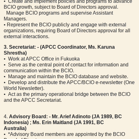
• Create and implement policies and programs to advance
BCIO growth, subject to Board of Directors approval.
Manage BCIO programs and supervise Assistant
Managers.
• Represent the BCIO publicly and engage with external
organizations, requiring Board of Directors approval for all
external interactions.
3. Secretariat: - (APCC Coordinator, Ms. Karuna
Shrestha)
• Work at APCC Office in Fukuoka
• Serve as the central point of contact for information and
communication within the BCIO.
• Manage and maintain the BCIO database and website.
• Develop and distribute the APCC/BCIO e-newsletter (One
World Newsletter).
• Act as the primary operational bridge between the BCIO
and the APCC Secretariat.
4.
Advisory Board: - Mr. Arief Adinoto (JA 1989, BC
Indonesia) ; Ms. Erin Maitland (JA 1991, BC
Australia)
• *Advisory Board members are appointed by the BCIO