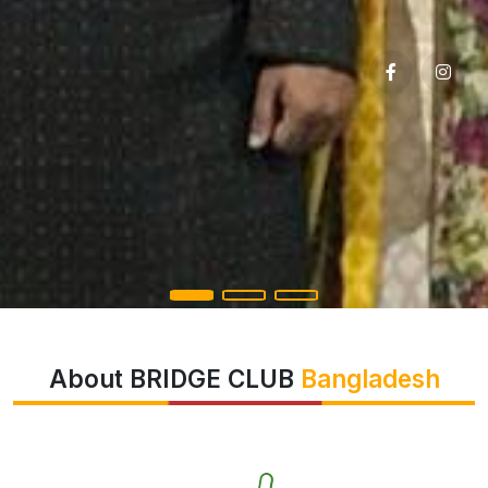
About BRIDGE CLUB
Bangladesh