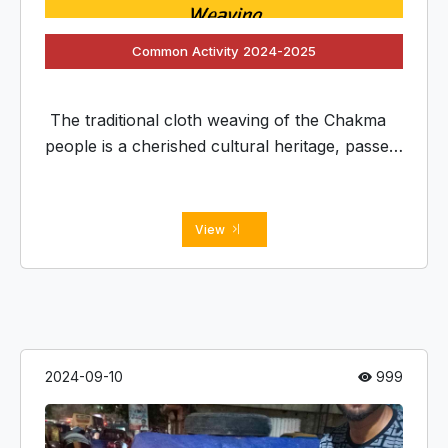
Common Activity 2024-2025
The traditional cloth weaving of the Chakma
people is a cherished cultural heritage, passed
down through generations. It involves intricate
patterns and vibrant colors, often inspired by
nature and spiritual
View
2024-09-10
999