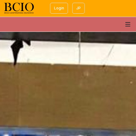
Login
JP