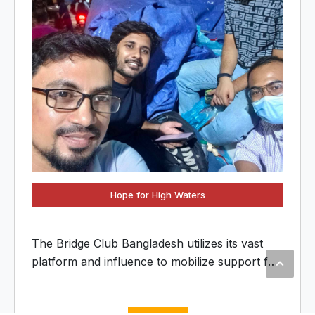
Hope for High Waters
The Bridge Club Bangladesh utilizes its vast
platform and influence to mobilize support for
flood-affected communities. We have
streamlined the collection and distribution of