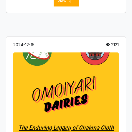
View
a
2024-12-15
2121