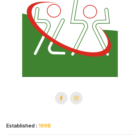
Established :
1998