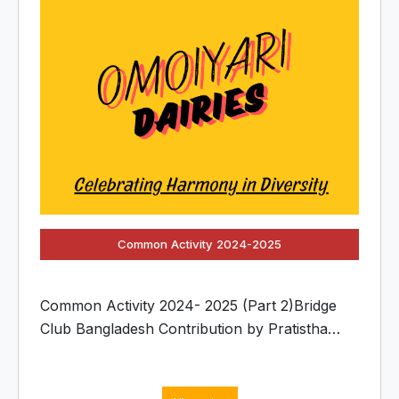
Common Activity 2024-2025
Common Activity 2024- 2025 (Part 2)Bridge
Club Bangladesh Contribution by Pratistha
Chakma.Pratistha, an active and enthusiastic
member of the Bridge Club, proudly
participates in this year’s Common Activity with