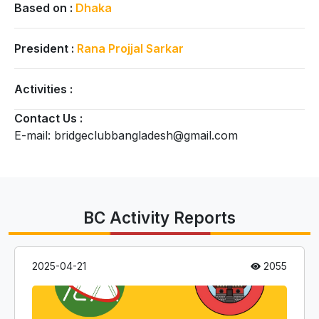
Based on :
Dhaka
President :
Rana Projjal Sarkar
Activities :
Contact Us :
E-mail: bridgeclubbangladesh@gmail.com
BC Activity Reports
2025-04-21
2055