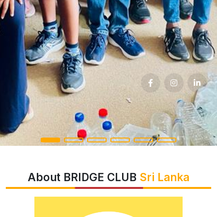
About BRIDGE CLUB
Sri Lanka