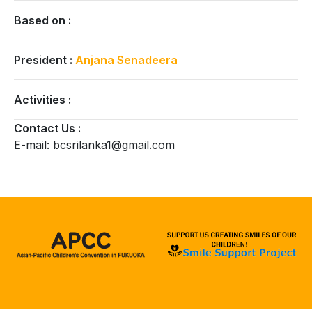
Based on :
President :
Anjana Senadeera
Activities :
Contact Us :
E-mail: bcsrilanka1@gmail.com