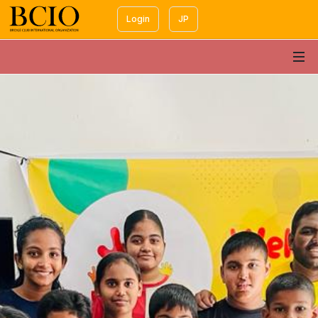
Login
JP