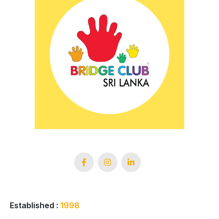
Established :
1998