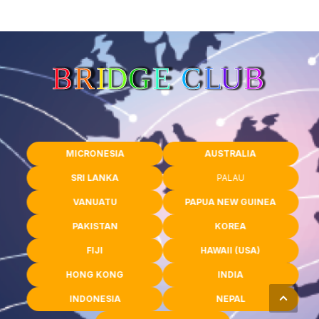
MICRONESIA
AUSTRALIA
SRI LANKA
PALAU
VANUATU
PAPUA NEW GUINEA
PAKISTAN
KOREA
FIJI
HAWAII (USA)
HONG KONG
INDIA
INDONESIA
NEPAL