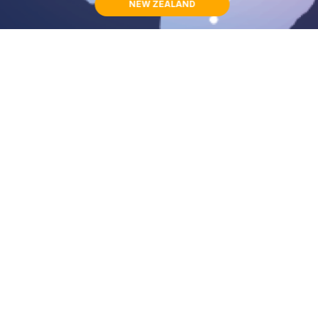
NEW ZEALAND
BRIDGE CLUB INTERNATIONAL ORGANIZATION
〒810-0073
1-4-13-6F, Maizuru, Chuo-ku
Fukuoka,Japan
Contact Details
Menu Links
Smile Support Project
092-710-6102