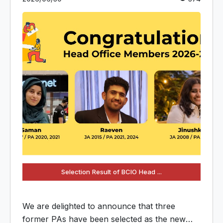
Selection Result of BCIO Head ...
We are delighted to announce that three
former PAs have been selected as the new