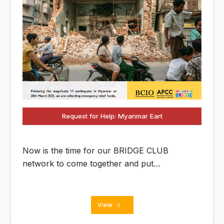
Request for Help: Myanmar Eart
Now is the time for our BRIDGE CLUB
network to come together and put
'OMOIYARI' into action. Let's connect our
collective strength to help our friends in
Myanmar rebuild their lives.
View