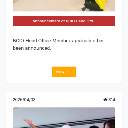
Announcement of BCIO Head Offi...
BCIO Head Office Member application has
been announced.
View
2026/04/03
814