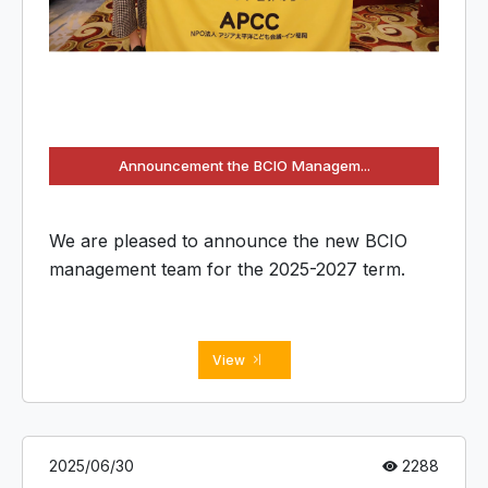
Announcement the BCIO Managem...
We are pleased to announce the new BCIO
management team for the 2025-2027 term.
View
2025/06/30
2288