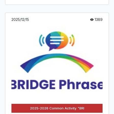
2025/12/15
1389
2025-2026 Common Activity "BRI