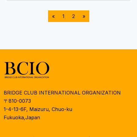
«
1
2
»
BRIDGE CLUB INTERNATIONAL ORGANIZATION
〒810-0073
1-4-13-6F, Maizuru, Chuo-ku
Fukuoka,Japan