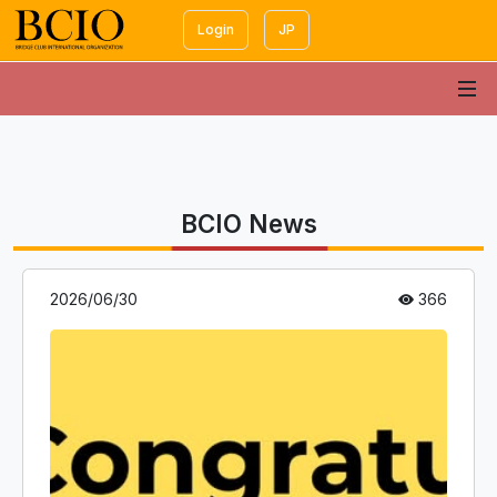
Login
JP
BCIO News
2026/06/30
366