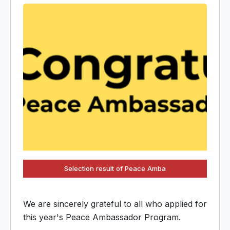
Selection result of Peace Amba
We are sincerely grateful to all who applied for
this year's Peace Ambassador Program.