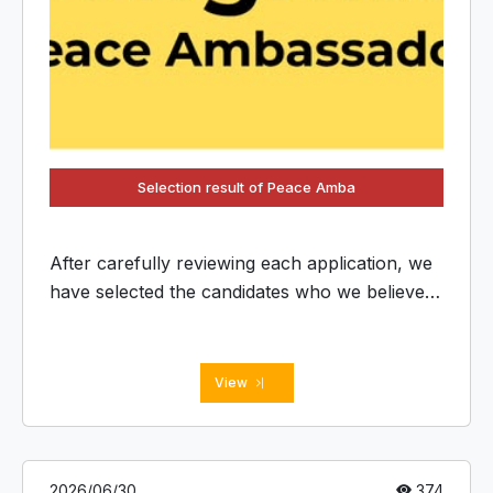
Selection result of Peace Amba
After carefully reviewing each application, we
have selected the candidates who we believe
will serve as dedicated Peace Ambassadors
and contribute to future BC activities in their
respective countries and regions.
View
2026/06/30
374