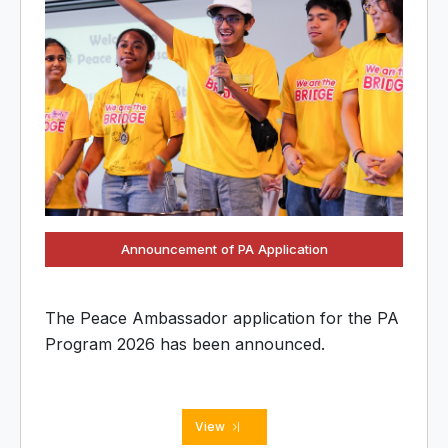
Announcement of PA Application
The Peace Ambassador application for the PA
Program 2026 has been announced.
View