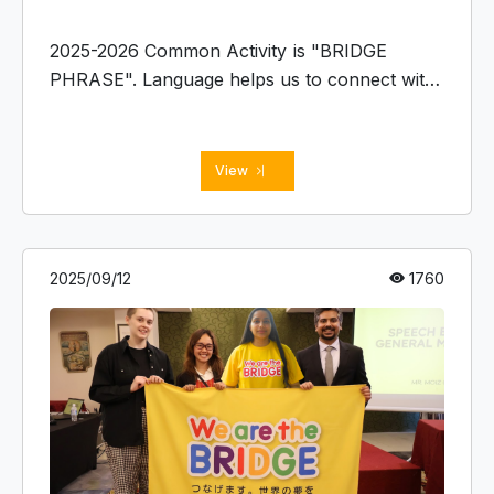
2025-2026 Common Activity is "BRIDGE
PHRASE". Language helps us to connect with
each other, and this Common Activity
facilitates sharing your language and culture,
understanding others.
View
2025/09/12
1760