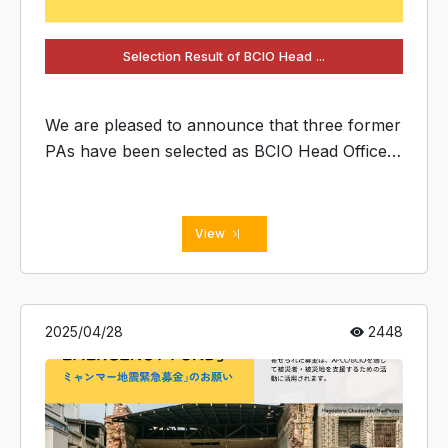
Selection Result of BCIO Head ...
We are pleased to announce that three former
PAs have been selected as BCIO Head Office
members.
View
2025/04/28
2448