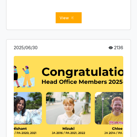
View
2025/06/30
2136