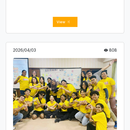
BCIO Head Office members.
View
2026/04/03
808