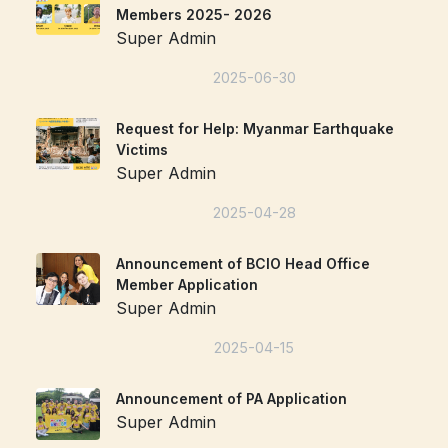
Members 2025- 2026
Super Admin
2025-06-30
Request for Help: Myanmar Earthquake
Victims
Super Admin
2025-04-28
Announcement of BCIO Head Office
Member Application
Super Admin
2025-04-15
Announcement of PA Application
Super Admin