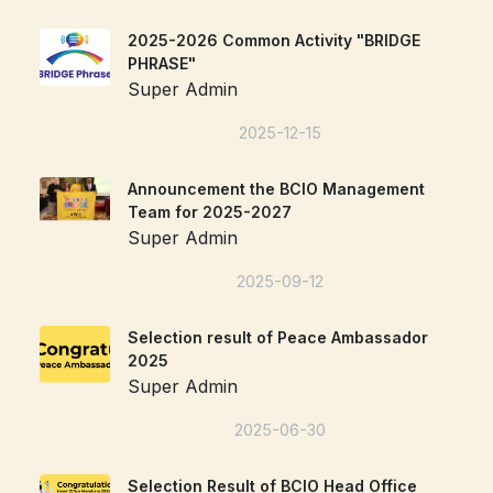
2025-2026 Common Activity "BRIDGE
PHRASE"
Super Admin
2025-12-15
Announcement the BCIO Management
Team for 2025-2027
Super Admin
2025-09-12
Selection result of Peace Ambassador
2025
Super Admin
2025-06-30
Selection Result of BCIO Head Office