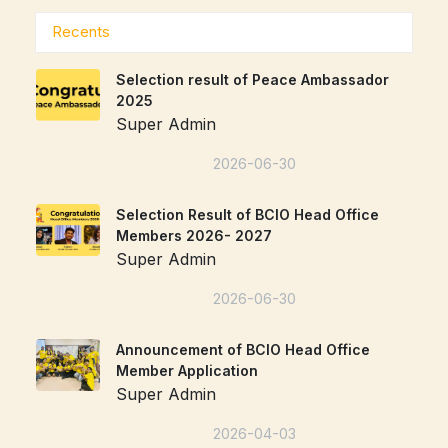
Recents
Selection result of Peace Ambassador
2025
Super Admin
2026-06-30
Selection Result of BCIO Head Office
Members 2026- 2027
Super Admin
2026-06-30
Announcement of BCIO Head Office
Member Application
Super Admin
2026-04-03