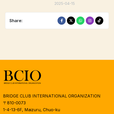
2025-04-15
Share:
BRIDGE CLUB INTERNATIONAL ORGANIZATION
〒810-0073
1-4-13-6F, Maizuru, Chuo-ku