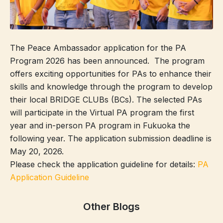
The Peace Ambassador application for the PA
Program 2026 has been announced.
The program
offers exciting opportunities for PAs to enhance their
skills and knowledge through the program to develop
their local BRIDGE CLUBs (BCs). The selected PAs
will participate in the Virtual PA program the first
year and in-person PA program in Fukuoka the
following year. The application submission deadline is
May 20, 2026.
Please check the application guideline for details:
PA
Application Guideline
Other Blogs