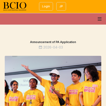
Login
JP
Announcement of PA Application
2026-04-03