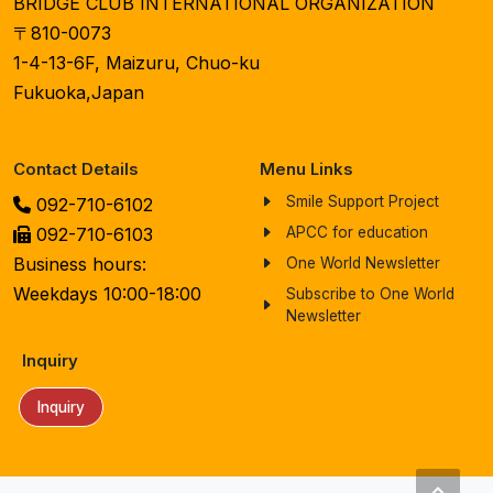
BRIDGE CLUB INTERNATIONAL ORGANIZATION
〒810-0073
1-4-13-6F, Maizuru, Chuo-ku
Fukuoka,Japan
Contact Details
Menu Links
Smile Support Project
092-710-6102
092-710-6103
APCC for education
Business hours:
One World Newsletter
Weekdays 10:00-18:00
Subscribe to One World
Newsletter
Inquiry
Inquiry