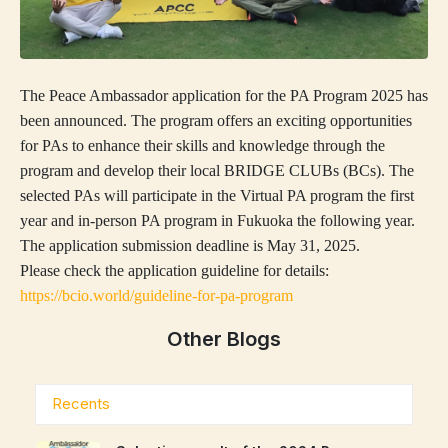
The Peace Ambassador application for the PA Program 2025 has
been announced. The program offers an exciting opportunities
for PAs to enhance their skills and knowledge through the
program and develop their local BRIDGE CLUBs (BCs). The
selected PAs will participate in the Virtual PA program the first
year and in-person PA program in Fukuoka the following year.
The application submission deadline is May 31, 2025.
Please check the application guideline for details:
https://bcio.world/guideline-for-pa-program
Other Blogs
Recents