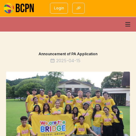
Login
JP
Announcement of PA Application
2025-04-15