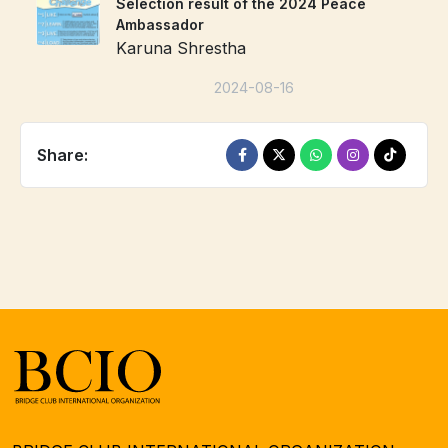
Selection result of the 2024 Peace
Ambassador
Karuna Shrestha
2024-08-16
Share: