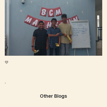
💛
.
Other Blogs