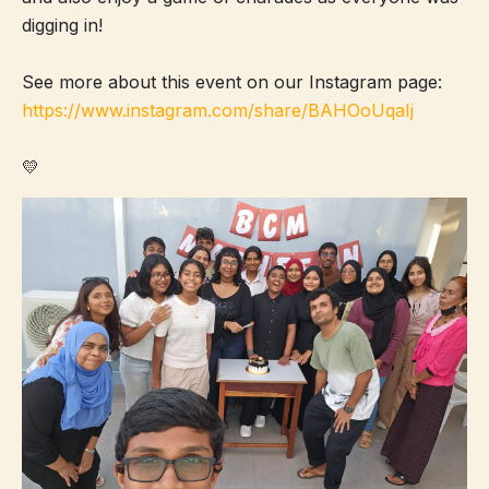
digging in!
See more about this event on our Instagram page:
https://www.instagram.com/share/BAHOoUqaIj
💛