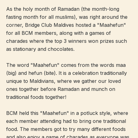
As the holy month of Ramadan (the month-long
fasting month for all muslims), was right around the
corner, Bridge Club Maldives hosted a "Maahefun"
for all BCM members, along with a games of
charades where the top 3 winners won prizes such
as stationary and chocolates.
The word "Maahefun" comes from the words maa
(big) and hefun (bite). It is a celebration traditionally
unique to Maldivians, where we gather our loved
ones together before Ramadan and munch on
traditional foods together!
BCM held this "Maahefun" in a potluck style, where
each member attending had to bring one traditional
food. The members got to try many different foods
and also enjoy a game of charades as everyone was