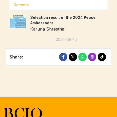
Recents
Selection result of the 2024 Peace
Ambassador
Karuna Shrestha
2024-08-16
Share: