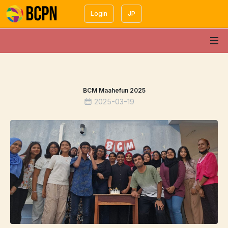
Login
JP
BCM Maahefun 2025
2025-03-19