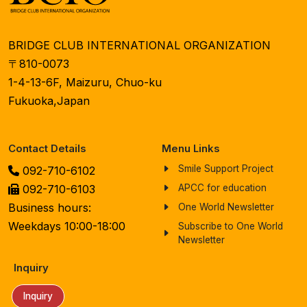
BRIDGE CLUB INTERNATIONAL ORGANIZATION
〒810-0073
1-4-13-6F, Maizuru, Chuo-ku
Fukuoka,Japan
Contact Details
Menu Links
Smile Support Project
092-710-6102
092-710-6103
APCC for education
Business hours:
One World Newsletter
Weekdays 10:00-18:00
Subscribe to One World
Newsletter
Inquiry
Inquiry