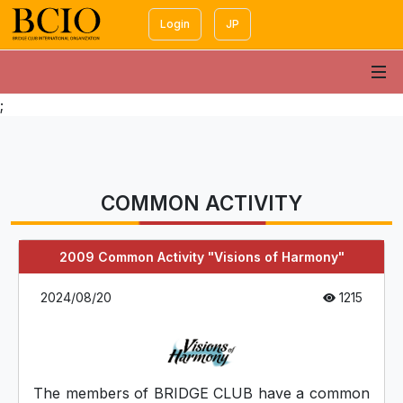
Login
JP
;
COMMON ACTIVITY
2009 Common Activity "Visions of Harmony"
2024/08/20
1215
The members of BRIDGE CLUB have a common