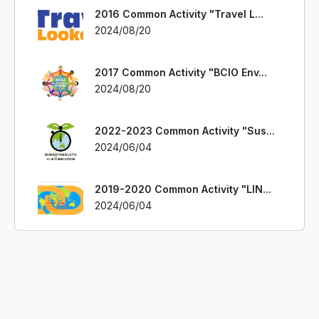
2016 Common Activity "Travel L...
2024/08/20
2017 Common Activity "BCIO Env...
2024/08/20
2022-2023 Common Activity "Sus...
2024/06/04
2019-2020 Common Activity "LIN...
2024/06/04