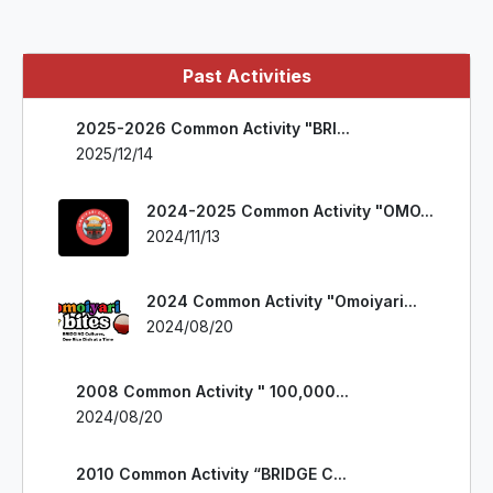
Past Activities
2025-2026 Common Activity "BRI...
2025/12/14
2024-2025 Common Activity "OMO...
2024/11/13
2024 Common Activity "Omoiyari...
2024/08/20
2008 Common Activity " 100,000...
2024/08/20
2010 Common Activity “BRIDGE C...