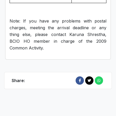
Note: If you have any problems with postal
charges, meeting the arrival deadline or any
thing else, please contact Karuna Shrestha,
BCIO HO member in charge of the 2009
Common Activity.
Share: