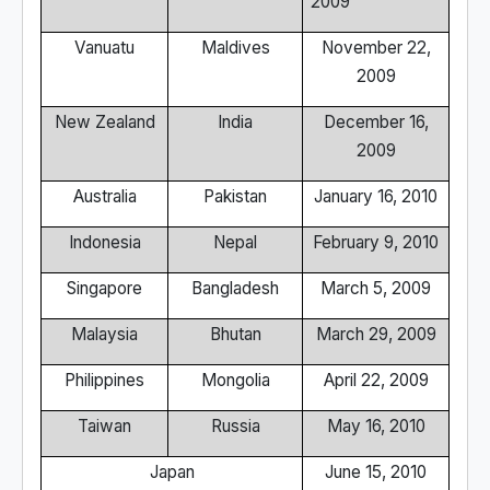
2009
Vanuatu
Maldives
November 22,
2009
New Zealand
India
December 16,
2009
Australia
Pakistan
January 16, 2010
Indonesia
Nepal
February 9, 2010
Singapore
Bangladesh
March 5, 2009
Malaysia
Bhutan
March 29, 2009
Philippines
Mongolia
April 22, 2009
Taiwan
Russia
May 16, 2010
Japan
June 15, 2010