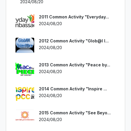
2024/08/20
2011 Common Activity "Everyday...
2024/08/20
2012 Common Activity "Glob@l I...
2024/08/20
2013 Common Activity "Peace by...
2024/08/20
2014 Common Activity "Inspire ...
2024/08/20
2015 Common Activity "See Beyo...
2024/08/20