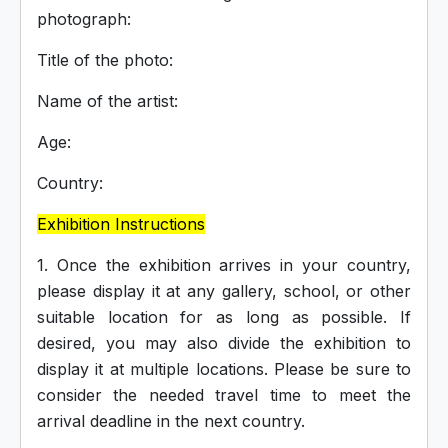
photograph:
Title of the photo:
Name of the artist:
Age:
Country:
Exhibition Instructions
1. Once the exhibition arrives in your country,
please display it at any gallery, school, or other
suitable location for as long as possible. If
desired, you may also divide the exhibition to
display it at multiple locations. Please be sure to
consider the needed travel time to meet the
arrival deadline in the next country.