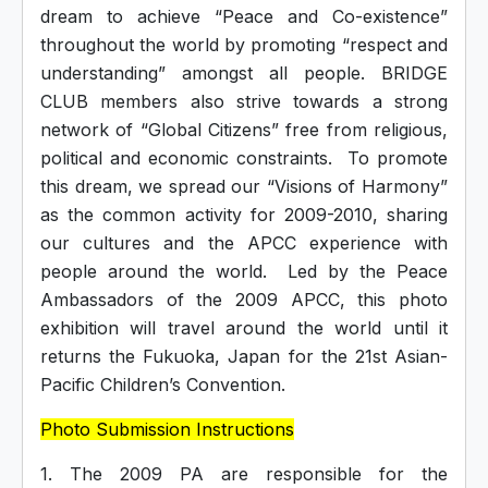
dream to achieve “Peace and Co-existence”
throughout the world by promoting “respect and
understanding” amongst all people. BRIDGE
CLUB members also strive towards a strong
network of “Global Citizens” free from religious,
political and economic constraints. To promote
this dream, we spread our “Visions of Harmony”
as the common activity for 2009-2010, sharing
our cultures and the APCC experience with
people around the world. Led by the Peace
Ambassadors of the 2009 APCC, this photo
exhibition will travel around the world until it
returns the Fukuoka, Japan for the 21st Asian-
Pacific Children’s Convention.
Photo Submission Instructions
1. The 2009 PA are responsible for the