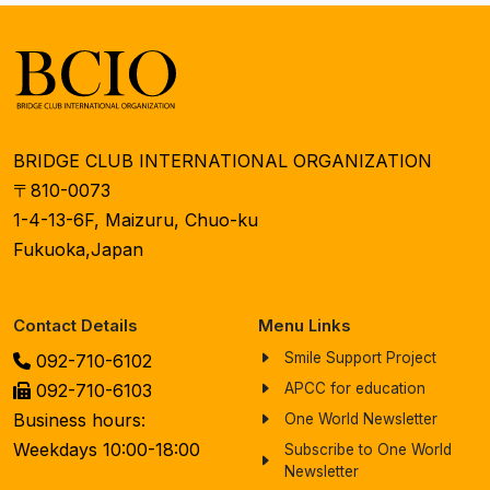
BRIDGE CLUB INTERNATIONAL ORGANIZATION
〒810-0073
1-4-13-6F, Maizuru, Chuo-ku
Fukuoka,Japan
Contact Details
Menu Links
Smile Support Project
092-710-6102
092-710-6103
APCC for education
Business hours:
One World Newsletter
Weekdays 10:00-18:00
Subscribe to One World
Newsletter