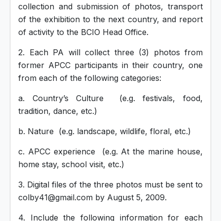
collection and submission of photos, transport
of the exhibition to the next country, and report
of activity to the BCIO Head Office.
2. Each PA will collect three (3) photos from
former APCC participants in their country, one
from each of the following categories:
a. Country’s Culture (e.g. festivals, food,
tradition, dance, etc.)
b. Nature (e.g. landscape, wildlife, floral, etc.)
c. APCC experience (e.g. At the marine house,
home stay, school visit, etc.)
3. Digital files of the three photos must be sent to
colby41@gmail.com by August 5, 2009.
4. Include the following information for each