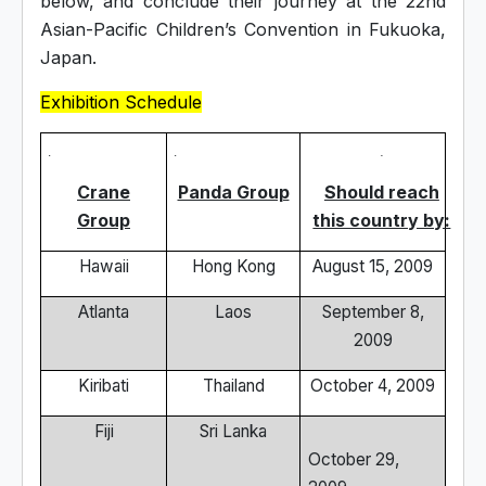
below, and conclude their journey at the 22nd
Asian-Pacific Children’s Convention in Fukuoka,
Japan.
Exhibition Schedule
Crane
Panda Group
Should reach
Group
this country by:
Hawaii
Hong Kong
August 15, 2009
Atlanta
Laos
September 8,
2009
Kiribati
Thailand
October 4, 2009
Fiji
Sri Lanka
October 29,