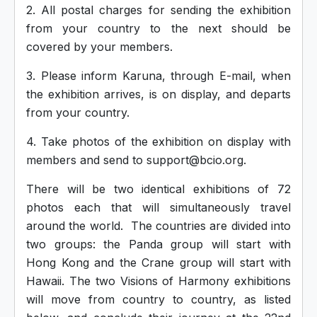
2. All postal charges for sending the exhibition
from your country to the next should be
covered by your members.
3. Please inform Karuna, through E-mail, when
the exhibition arrives, is on display, and departs
from your country.
4. Take photos of the exhibition on display with
members and send to support@bcio.org.
There will be two identical exhibitions of 72
photos each that will simultaneously travel
around the world. The countries are divided into
two groups: the Panda group will start with
Hong Kong and the Crane group will start with
Hawaii. The two Visions of Harmony exhibitions
will move from country to country, as listed