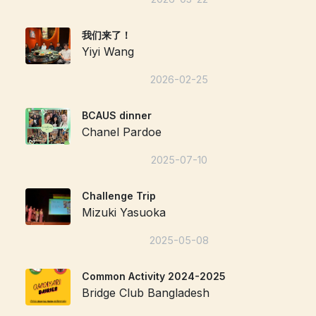
我们来了！
Yiyi Wang
2026-02-25
BCAUS dinner
Chanel Pardoe
2025-07-10
Challenge Trip
Mizuki Yasuoka
2025-05-08
Common Activity 2024-2025
Bridge Club Bangladesh