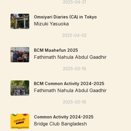
2025-04-21
Omoiyari Diaries (CA) in Tokyo
Mizuki Yasuoka
2025-04-02
BCM Maahefun 2025
Fathimath Nahula Abdul Gaadhir
2025-03-19
BCM Common Activity 2024-2025
Fathimath Nahula Abdul Gaadhir
2025-03-19
Common Activity 2024-2025
Bridge Club Bangladesh