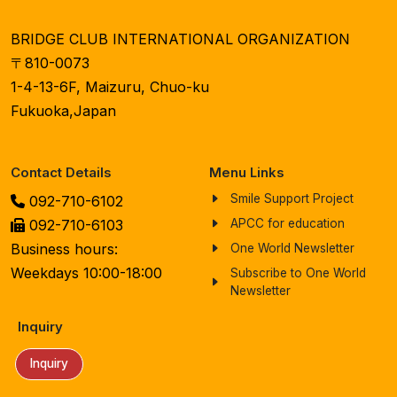
BRIDGE CLUB INTERNATIONAL ORGANIZATION
〒810-0073
1-4-13-6F, Maizuru, Chuo-ku
Fukuoka,Japan
Contact Details
Menu Links
Smile Support Project
092-710-6102
092-710-6103
APCC for education
Business hours:
One World Newsletter
Weekdays 10:00-18:00
Subscribe to One World
Newsletter
Inquiry
Inquiry