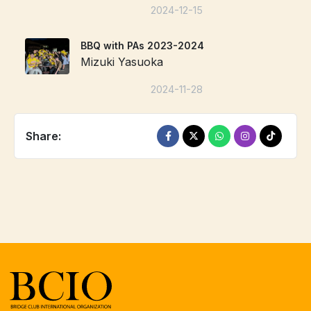
2024-12-15
BBQ with PAs 2023-2024
Mizuki Yasuoka
2024-11-28
Share: