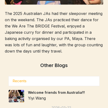
The 2025 Australian JAs had their sleepover meeting
on the weekend. The JAs practiced their dance for
the We Are The BRIDGE Festival, enjoyed a
Japanese curry for dinner and participated in a
baking activity organised by our PA, Maya. There
was lots of fun and laughter, with the group counting
down the days until they travel.
Other Blogs
Recents
Welcome friends from Australia!!!
Yiyi Wang
2026-03-22