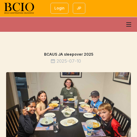
Login
JP
BCAUS JA sleepover 2025
2025-07-10